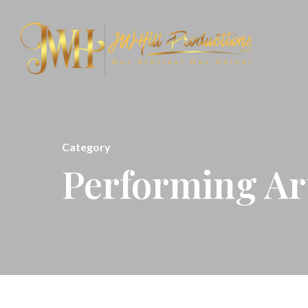
Category
Performing Ar