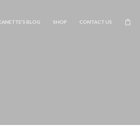
EANETTE’S BLOG
SHOP
CONTACT US