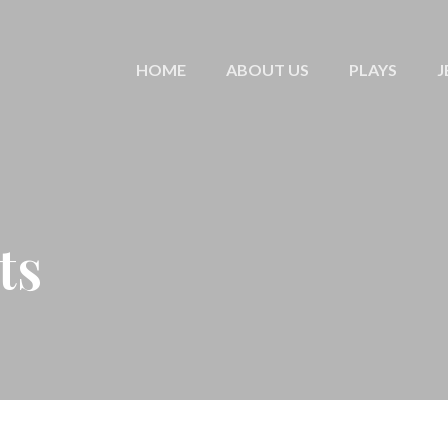
HOME
ABOUT US
PLAYS
J
ts