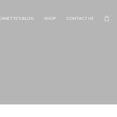
EANETTE’S BLOG
SHOP
CONTACT US