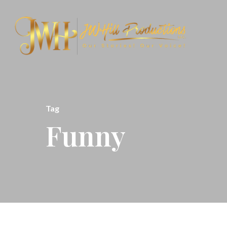
Tag
Funny