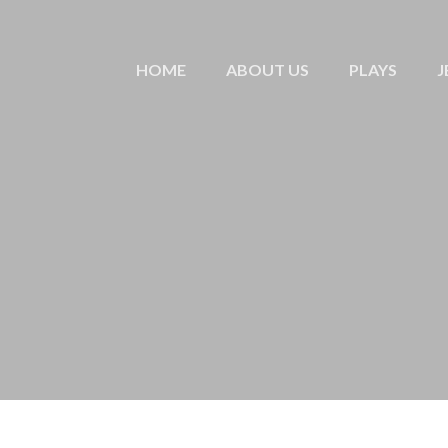
HOME
ABOUT US
PLAYS
J